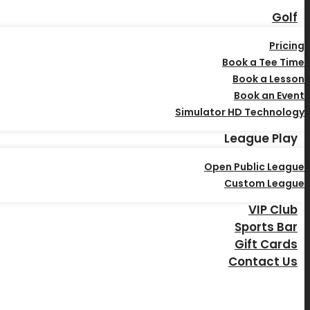
Golf
Pricing
Book a Tee Time
Book a Lesson
Book an Event
Simulator HD Technology
League Play
Open Public League
Custom League
VIP Club
Sports Bar
Gift Cards
Contact Us