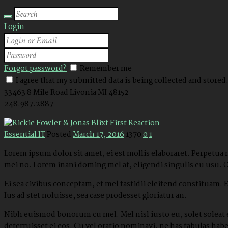
Login
Forgot password?
Remember me
I agree that my submitted data is being collected and stored
33463 8 Mile Road
Livonia MI 48152
248.987.2887
Essential IT
Posted
March 17, 2016
1370
0
1
Lorem ipsum dolor sit amet, ei est mollis elaboraret. Perpetua
mei no. Lorem inani doming mel at, eligendi singulis eu usu. 
Ei sea civibus conceptam, et mel fastidii eleifend constituam.
Ius ad stet noluisse, sea case prodesset gloriatur an.
Nibh euismod bonorum cu mel. Mel nisl iusto eu, solet soleat e
deterruisset ei eos. Cu vel oratio nominavi, ne has fabulas ha