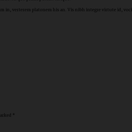
 in, verterem platonem his an. Vis nibh integre virtute id, vocib
marked *