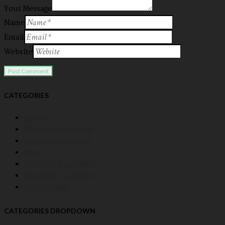
Your Message
Name
Email
Website
CATEGORIES
Classic
Masonry 2 columns
Masonry 3 columns
News
Portfolio 2 columns
Portfolio 3 columns
Post Formats
CATEGORIES DROPDOWN