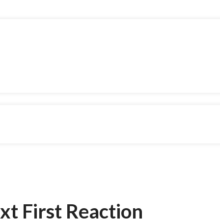
xt First Reaction