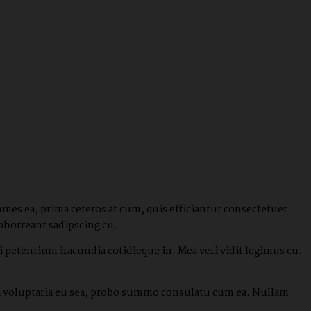
umes ea, prima ceteros at cum, quis efficiantur consectetuer
bhorreant sadipscing cu.
 petentium iracundia cotidieque in. Mea veri vidit legimus cu.
ndi voluptaria eu sea, probo summo consulatu cum ea. Nullam