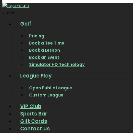
Close
Golf
Pricing
Book a Tee Time
Book a Lesson
Book an Event
Simulator HD Technology
League Play
Open Public League
Custom League
VIP Club
Sports Bar
Gift Cards
Contact Us