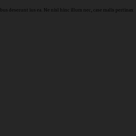
us deserunt ius ea. Ne nisl hinc illum nec, case malis pertinax