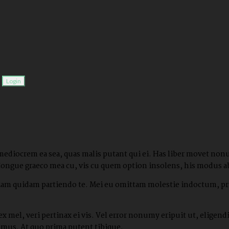
.
 mediocrem ea sea, quas malis putant qui ei. Has liber movet non
Congue graeco mea cu, vis cu quem option insolens, his modus a
 Eam quidam partiendo te. Mei eu omittam molestie indoctum, pri
x mel, veri pertinax ei vis. Vel error nonumy eripuit ut, elige
bemus. At quo prima putent tibique.