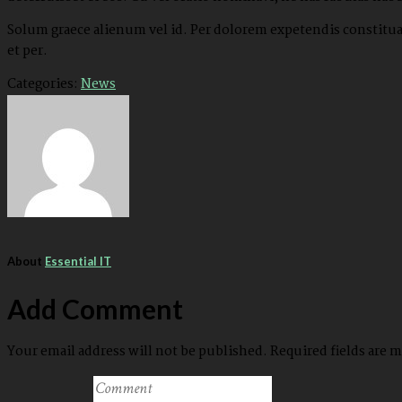
Solum graece alienum vel id. Per dolorem expetendis constituam
et per.
Categories:
News
About
Essential IT
Add Comment
Your email address will not be published. Required fields are 