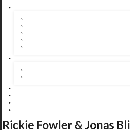
Rickie Fowler & Jonas Bli