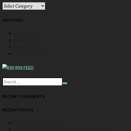
CATEGORIES
DROPDOWN
ARCHIVES
March 2016
February 2016
January 2016
December 2015
RSS FEED
RECENT COMMENTS
RECENT POSTS
King LTD. Tech Overview
Greg Norman Talks COBRA Tech: Then and Now