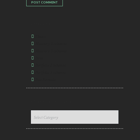
CATEGORIES
Classic
Masonry 2 columns
Masonry 3 columns
News
Portfolio 2 columns
Portfolio 3 columns
Post Formats
CATEGORIES DROPDOWN
CATEGORIES
DROPDOWN