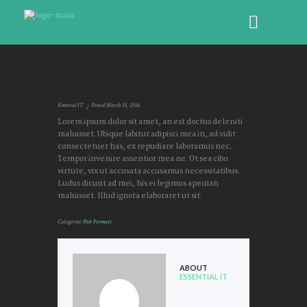
Essential IT
Posted
March 15, 2016
Lorem ipsum dolor sit amet, an est doctus deleniti
maluisset. Ubique labitur adipisci mea in, ad vidit
consectetuer has, ex repudiare laboramus nec.
Tempor invenire assentior mea ne. Ut sea cibo
virtute, vix ut accusata accusamus necessitatibus.
Ludus dicunt ad mei, his ei legimus apeirian
maluisset. Illud ignota elaboraret ut sit.
Categories:
Post Formats
ABOUT
ESSENTIAL IT