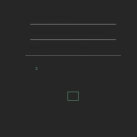
RECENT POSTS
King LTD. Tech Overview
Greg Norman Talks COBRA Tech: Then and Now
Lessons with PGA Tour Pro Willy Mac
AUGUST
2026
M
T
W
T
F
S
S
1
2
3
4
5
6
7
8
9
10
11
12
13
14
15
16
17
18
19
20
21
22
23
24
25
26
27
28
29
30
31