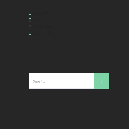
ARCHIVES
March
2016
February
2016
January
2016
December
2015
RSS FEED
RECENT COMMENTS