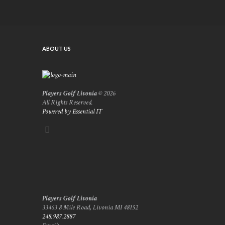
ABOUT US
Players Golf Livonia
© 2026
All Rights Reserved.
Powered by Essential IT
Players Golf Livonia
33463 8 Mile Road, Livonia MI 48152
248.987.2887