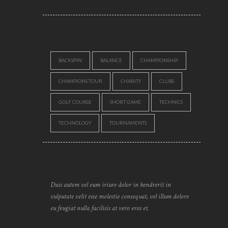
TAGS
BACKSPIN
BALANCE
CHAMPIONSHIP
CHAMPIONS TOUR
CHARITY
CLUBS
GOLF COURSE
SHORT GAME
TECHNICS
TECHNOLOGY
TOURNAMENTS
TEXT WIDGET
Duis autem vel eum iriure dolor in hendrerit in
vulputate velit esse molestie consequat, vel illum dolore
eu feugiat nulla facilisis at vero eros et.