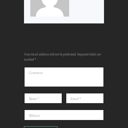
Add Comment
Your email address will not be published. Required fields are
marked *