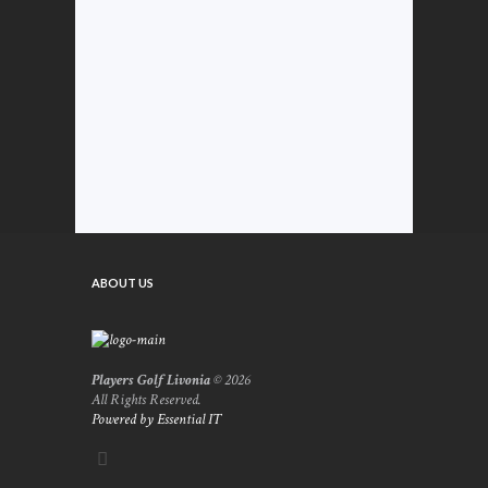
ABOUT US
Players Golf Livonia
© 2026
All Rights Reserved.
Powered by Essential IT