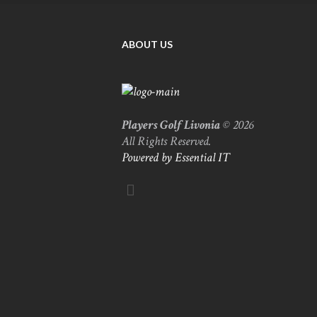
ABOUT US
Players Golf Livonia
© 2026
All Rights Reserved.
Powered by Essential IT