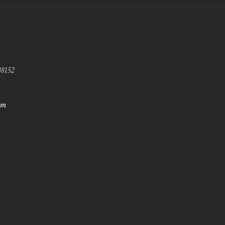
48152
om