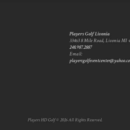
Players Golf Livonia
33463 8 Mile Road, Livonia MI 
248.987.2887
Email:
playersgolfeventcenter@yahoo.c
Players HD Golf © 2026 All Rights Reserved.