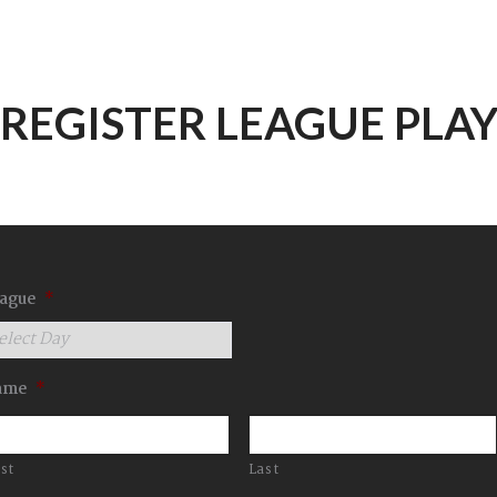
REGISTER LEAGUE PLA
ague
*
ame
*
rst
Last