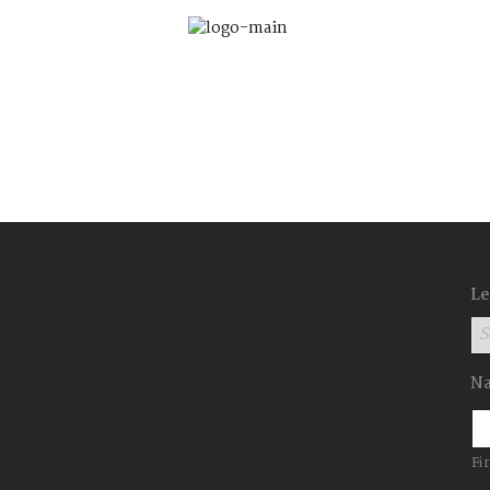
Le
N
Fi