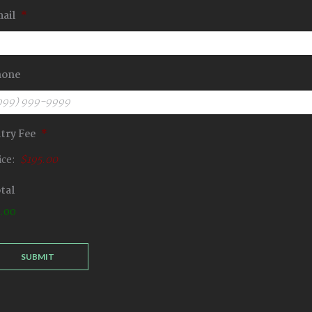
ail
*
hone
try Fee
*
ice:
tal
.00
SUBMIT