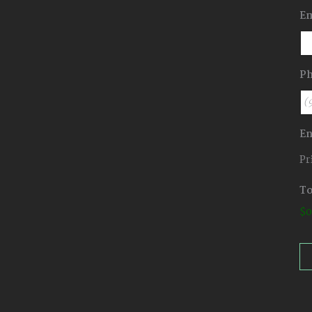
Em
P
En
Pr
To
$0